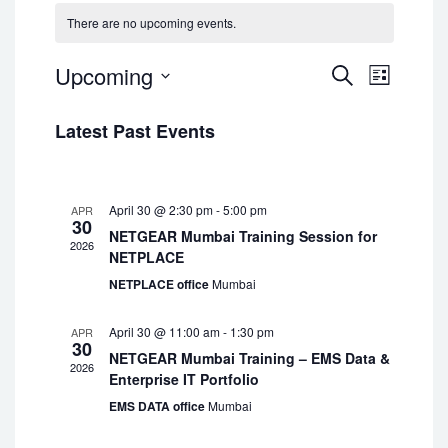
There are no upcoming events.
Upcoming
Events
Event
Search
List
Views
Select
Navigatio
Search
date.
Latest Past Events
and
Views
April 30 @ 2:30 pm
-
5:00 pm
APR
30
Navigat
NETGEAR Mumbai Training Session for
2026
NETPLACE
NETPLACE office
Mumbai
April 30 @ 11:00 am
-
1:30 pm
APR
30
NETGEAR Mumbai Training – EMS Data &
2026
Enterprise IT Portfolio
EMS DATA office
Mumbai