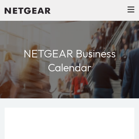
NETGEAR Business
Calendar