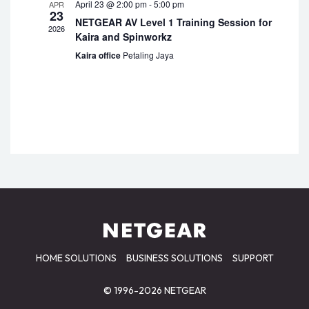
April 23 @ 2:00 pm
-
5:00 pm
APR
23
NETGEAR AV Level 1 Training Session for
2026
Kaira and Spinworkz
Kaira office
Petaling Jaya
HOME SOLUTIONS
BUSINESS SOLUTIONS
SUPPORT
© 1996-2026 NETGEAR